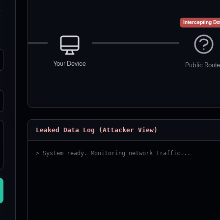
Intercepting Da
Your Device
Public Route
Leaked Data Log (Attacker View)
> System ready. Monitoring network traffic...