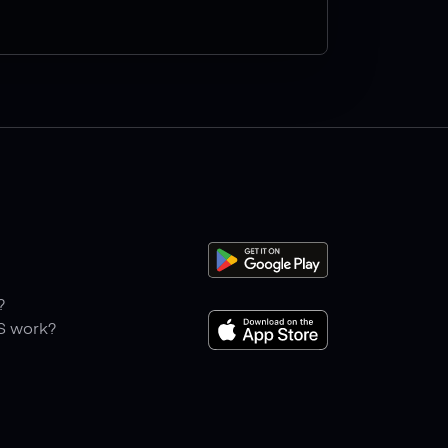
?
S work?