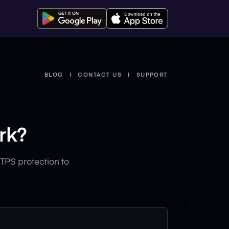
BLOG
CONTACT US
SUPPORT
rk?
TPS protection to