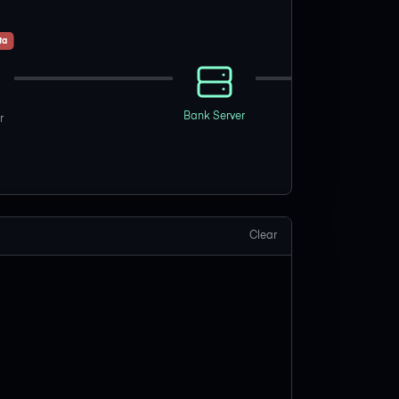
ta
Bank Server
r
Clear