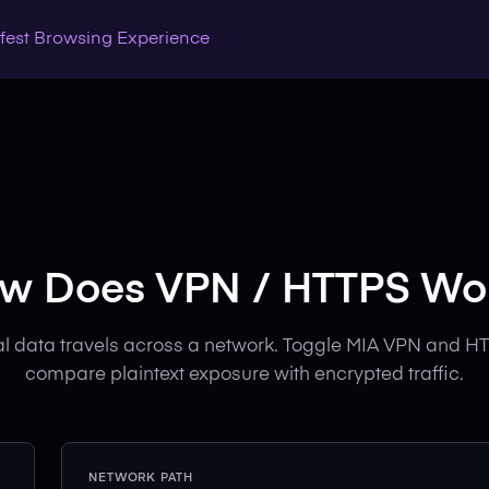
Safest Browsing Experience
w Does VPN / HTTPS Wo
l data travels across a network. Toggle MIA VPN and HT
compare plaintext exposure with encrypted traffic.
NETWORK PATH