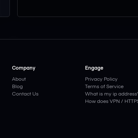
Company
Engage
About
Privacy Policy
Blog
Terms of Service
Contact Us
What is my ip address
How does VPN / HTTP