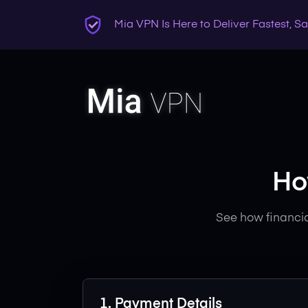
Mia VPN Is Here to Deliver Fastest, 
Ho
See how financia
1. Payment Details