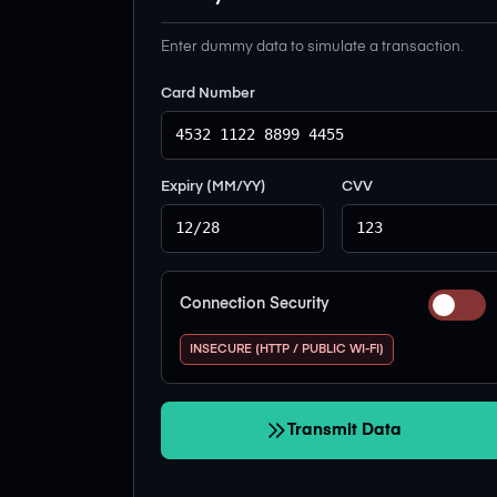
Enter dummy data to simulate a transaction.
Card Number
Expiry (MM/YY)
CVV
Connection Security
INSECURE (HTTP / PUBLIC WI-FI)
Transmit Data